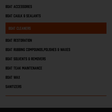
Boat Accessories
Boat Caulk & Sealants
Boat Cleaners
Boat Restoration
Boat Rubbing Compounds,Polishes & Waxes
Boat Solvents & Removers
Boat Teak Maintenance
Boat Wax
Sanitizers