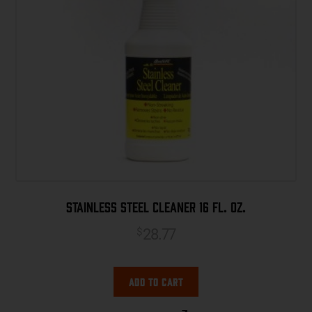
Stainless Steel Cleaner 16 fl. oz.
28.77
$
Add to cart