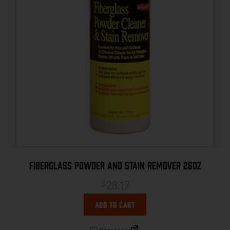
Fiberglass Powder and Stain Remover 26oz
28.17
$
Add to cart