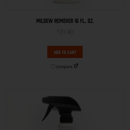
Mildew Remover 16 fl. oz.
31.40
$
Add to cart
Compare