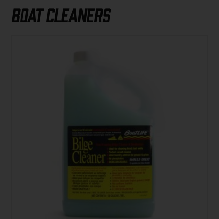
Boat Cleaners