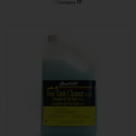
Compare