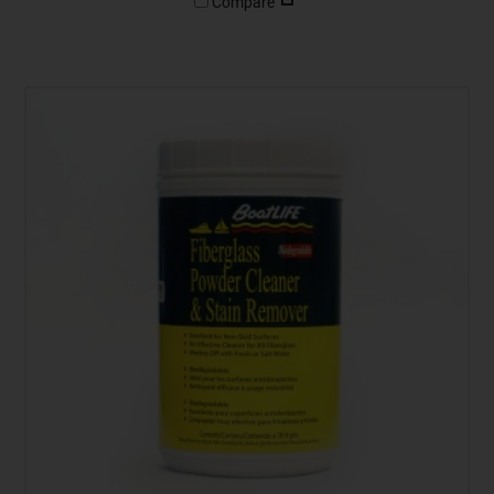
Compare