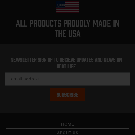
All products proudly made in
the usa
Newsletter Sign up to recieve updates and news on
Boat Life
HOME
ABOUT US