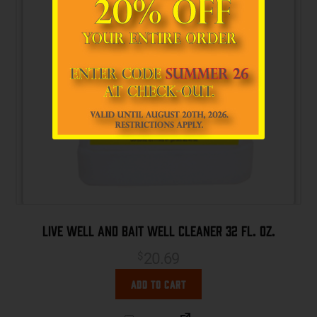
Live Well and Bait Well Cleaner 32 fl. oz.
20.69
$
Add to cart