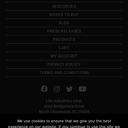
RESOURCES
WHERE TO BUY
BLOG
PRESS RELEASES
PRODUCTS
CART
MY ACCOUNT
PRIVACY POLICY
TERMS AND CONDITIONS
Life Industries Corp.
4060 Bridgeview Drive
North Charleston, SC 29405
TOLL FREE: (800) 382-9706
We use cookies to ensure that we give you the best
PHONE: (843) 566-1225
experience on our website. If you continue to use this site we