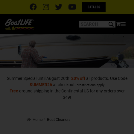
Catalog
Summer Special until August 20th:
20% off
all products. Use Code
SUMMER26
at checkout.
*restrictions apply
Free
ground shipping in the Continental US for any orders over
$49!
Home
Boat Cleaners