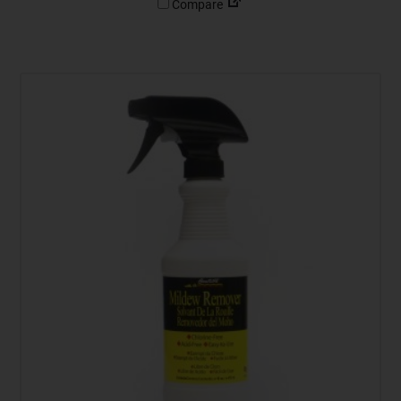
Compare