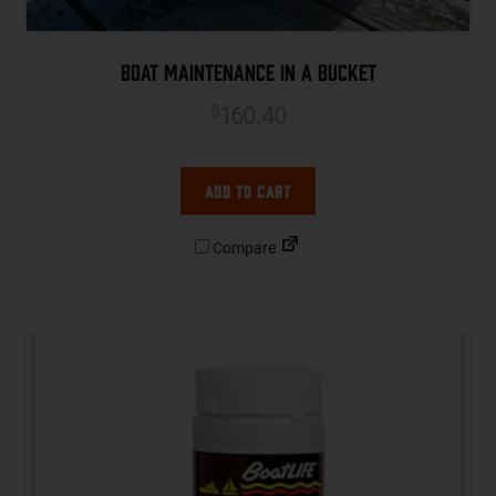
Boat Maintenance in a Bucket
160.40
$
Add to cart
Compare