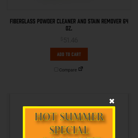
Fiberglass Powder Cleaner and Stain Remover 64
oz.
51.46
$
Add to cart
Compare
✖