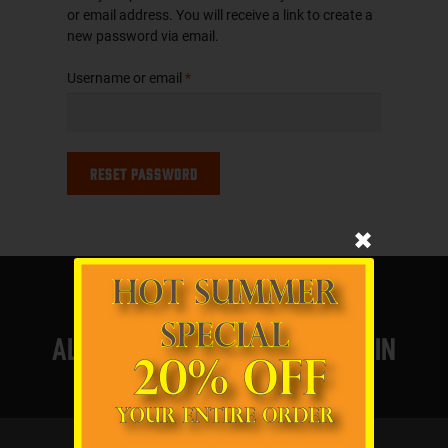
or email address. You will receive a link to create a
new password via email.
Required
Username or email
*
Reset password
✖
All products proudly made in
the usa