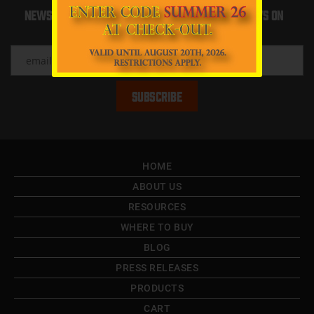
Newsletter Sign up to recieve updates and news on
Boat Life
HOME
ABOUT US
RESOURCES
WHERE TO BUY
BLOG
PRESS RELEASES
PRODUCTS
CART