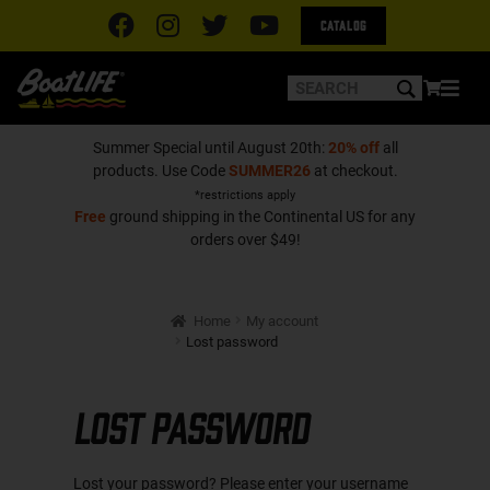
Catalog
Summer Special until August 20th:
20% off
all
products. Use Code
SUMMER26
at checkout.
*restrictions apply
Free
ground shipping in the Continental US for any
orders over $49!
Home
My account
Lost password
Lost password
Lost your password? Please enter your username